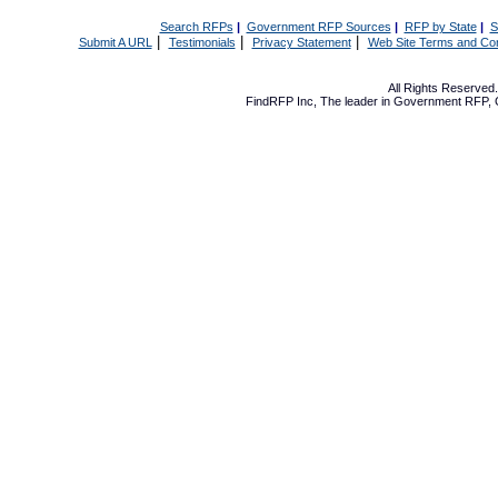
Search RFPs
|
Government RFP Sources
|
RFP by State
|
S
|
|
|
Submit A URL
Testimonials
Privacy Statement
Web Site Terms and Con
All Rights Reserve
FindRFP Inc, The leader in
Government RFP
,