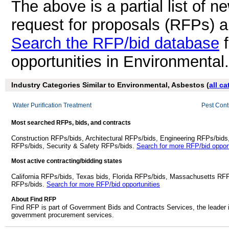
The above is a partial list of 
request for proposals (RFPs) 
Search the RFP/bid database
f
opportunities in Environmental
Industry Categories Similar to Environmental, Asbestos (
all c
Water Purification Treatment
Pest Cont
Most searched RFPs, bids, and contracts
Construction RFPs/bids, Architectural RFPs/bids, Engineering RFPs/bids
RFPs/bids, Security & Safety RFPs/bids.
Search for more RFP/bid opport
Most active contracting/bidding states
California RFPs/bids, Texas bids, Florida RFPs/bids, Massachusetts RF
RFPs/bids.
Search for more RFP/bid opportunities
About Find RFP
Find RFP is part of Government Bids and Contracts Services, the leader 
government procurement services.