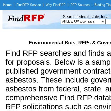
Home
|
Find
RFP Service
|
Why Find
RFP
|
RFP Sources
|
Bidding Tip
Search federal, state, loca
Environmental Bids, RFPs & Gover
Find RFP searches and finds a
for proposals. Below is a samp
published government contract
asbestos. These include gove
asbestos from federal, state, 
comprehensive Find RFP databa
RFP solicitations such as envi