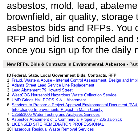
asbestos, mold, lead, abateme
brownfield, air quality, storage
asbestos bids and RFPs. You 
RFP and bid list compiled and 
once you sign up for the daily n
New RFPs, Bids & Contracts in Environmental, Asbestos - Parti
ID
Federal, State, Local Government Bids, Contracts, RFP
1
Fraud, Waste & Abuse - Internal Control Assessment, Design and Imp
2
Adams Street Lead Service Line Replacement
3
Lead Abatement 79 Howard Street
4
WestCOG Household Hazardous Waste Collection Service
5
UMD Griggs Hall PODS K & L Abatement
6
Services to Prepare a Project Approval Environmental Document (PA&
Interchange Improvements Project in Marin County
7
C26651005 Water Testing and Analyses Services
8
Asbestos Abatement of 1 Commercial Property - 205 Jalonick
9
LICENSED SITE REMEDIATION PROFESSIONAL
10
Hazardous Residual Waste Removal Services