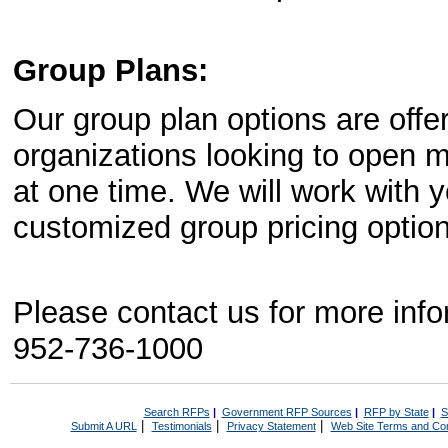
Group Plans:
Our group plan options are offe
organizations looking to open m
at one time. We will work with
customized group pricing option 
Please contact us for more inf
952-736-1000
Search RFPs
|
Government RFP Sources
|
RFP by State
|
S
|
|
|
Submit A URL
Testimonials
Privacy Statement
Web Site Terms and Con