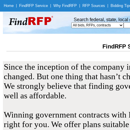
Home
|
Find
RFP Service
|
Why Find
RFP
|
RFP Sources
|
Bidding Tip
Search federal, state, loca
FindRFP S
Since the inception of the company 
changed. But one thing that hasn’t ch
We strongly believe that finding gov
well as affordable.
Winning government contracts with Fi
right for you. We offer plans suitabl