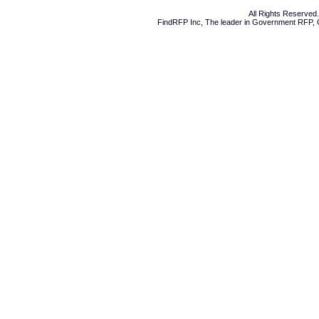
All Rights Reserve
FindRFP Inc, The leader in
Government RFP
,