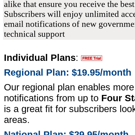
alike that ensure you receive the bes
Subscribers will enjoy unlimited acce
email notifications of new governmen
technical support
Individual Plans
:
Regional Plan: $19.95/month
Our regional plan enables more
notifications from up to
Four St
is a great fit for subscribers lo
areas.
National Plan: $29.95/month