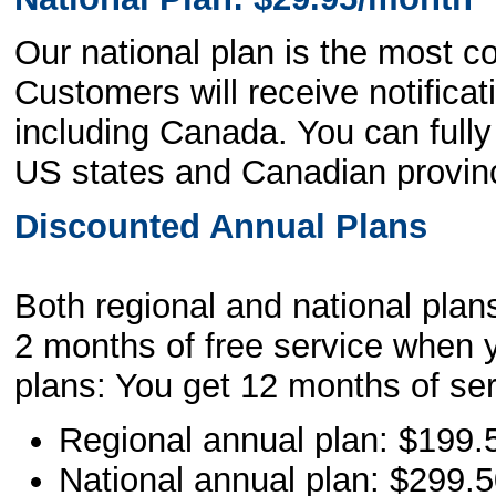
Our national plan is the most c
Customers will receive notificat
including Canada. You can full
US states and Canadian provin
Discounted Annual Plans
Both regional and national plans
2 months of free service when y
plans: You get 12 months of ser
Regional annual plan: $199.
National annual plan: $299.5