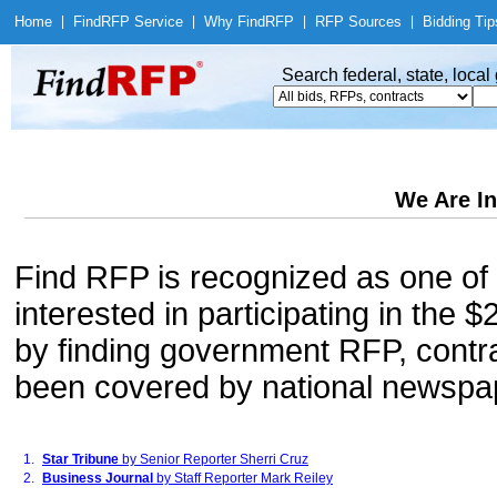
Home
|
Find
RFP Service
|
Why Find
RFP
|
RFP Sources
|
Bidding Tip
Search federal, state, loca
We Are In
Find RFP is recognized as one of 
interested in participating in the
by finding government RFP, contrac
been covered by national newspa
1.
Star Tribune
by Senior Reporter Sherri Cruz
2.
Business Journal
by Staff Reporter Mark Reiley