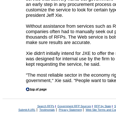
an early step in any procurement process o
customize the service to look for certain ty
president Jeff Xie.
Without assistance from services such as R
companies often had to manually seek out 
thousands of RFPs. The Web service is bol
make sure results are accurate.
Xie didn't initially intend for JXE to offer th
was designed for internal use by the firm t
kept requesting the service, he said.
"The most reliable sector in the economy ri
government," Xie said. "People want to take
Search RFPs
|
Government RFP Sources
|
RFP by State
|
S
|
|
|
Submit A URL
Testimonials
Privacy Statement
Web Site Terms and Con