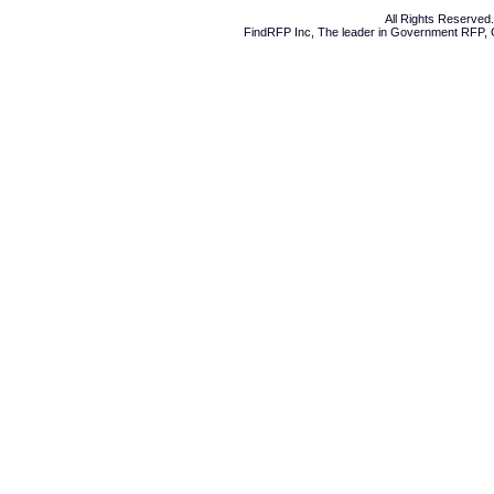
All Rights Reserve
FindRFP Inc, The leader in
Government RFP
,