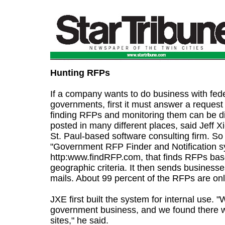
Hunting RFPs
If a company wants to do business with feder
governments, first it must answer a request
finding RFPs and monitoring them can be di
posted in many different places, said Jeff Xi
St. Paul-based software consulting firm. S
"Government RFP Finder and Notification s
http:www.findRFP.com, that finds RFPs ba
geographic criteria. It then sends business
mails. About 99 percent of the RFPs are onl
JXE first built the system for internal use. 
government business, and we found there
sites," he said.