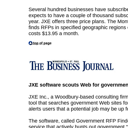
Several hundred businesses have subscribed
expects to have a couple of thousand subscr
year. JXE offers three price plans. The Mon
finds RFPs in specified geographic regions 
costs $13.95 a month.
JXE software scouts Web for governmen
JXE Inc., a Woodbury-based consulting firm
tool that searches government Web sites for
alerts users that a potential job may be up f
The software, called Government RFP Finder
service that actively hunts out government "