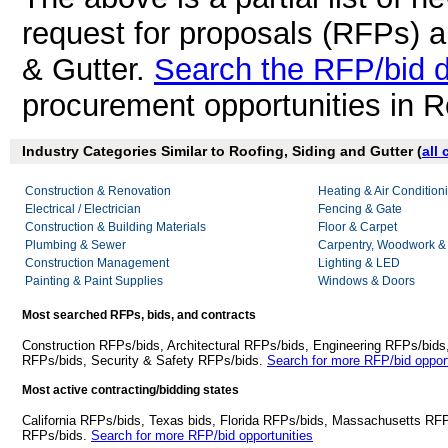
request for proposals (RFPs) a
& Gutter.
Search the RFP/bid 
procurement opportunities in R
Industry Categories Similar to Roofing, Siding and Gutter (
all
Construction & Renovation
Heating & Air Conditio
Electrical / Electrician
Fencing & Gate
Construction & Building Materials
Floor & Carpet
Plumbing & Sewer
Carpentry, Woodwork &
Construction Management
Lighting & LED
Painting & Paint Supplies
Windows & Doors
Most searched RFPs, bids, and contracts
Construction RFPs/bids, Architectural RFPs/bids, Engineering RFPs/bids
RFPs/bids, Security & Safety RFPs/bids.
Search for more RFP/bid opport
Most active contracting/bidding states
California RFPs/bids, Texas bids, Florida RFPs/bids, Massachusetts RF
RFPs/bids.
Search for more RFP/bid opportunities