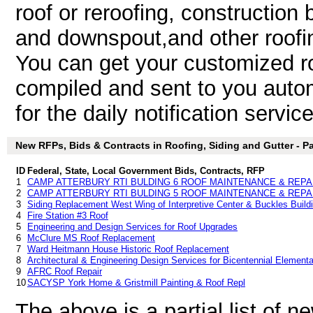
roof or reroofing, construction b
and downspout,and other roofin
You can get your customized roo
compiled and sent to you autom
for the daily notification service
New RFPs, Bids & Contracts in Roofing, Siding and Gutter - Par
ID
Federal, State, Local Government Bids, Contracts, RFP
1
CAMP ATTERBURY RTI BULDING 6 ROOF MAINTENANCE & REPA
2
CAMP ATTERBURY RTI BULDING 5 ROOF MAINTENANCE & REPA
3
Siding Replacement West Wing of Interpretive Center & Buckles Build
4
Fire Station #3 Roof
5
Engineering and Design Services for Roof Upgrades
6
McClure MS Roof Replacement
7
Ward Heitmann House Historic Roof Replacement
8
Architectural & Engineering Design Services for Bicentennial Elemen
9
AFRC Roof Repair
10
SACYSP York Home & Gristmill Painting & Roof Repl
The above is a partial list of 