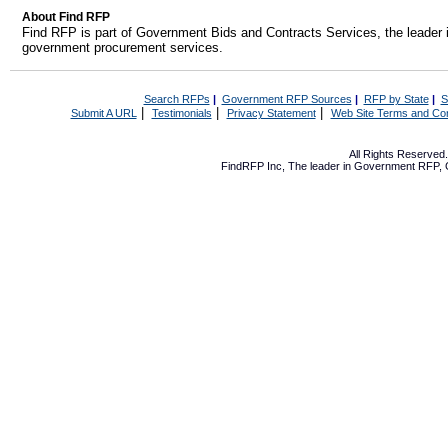
About Find RFP
Find RFP is part of Government Bids and Contracts Services, the leader 
government procurement services.
Search RFPs
|
Government RFP Sources
|
RFP by State
|
S
|
|
|
Submit A URL
Testimonials
Privacy Statement
Web Site Terms and Con
All Rights Reserve
FindRFP Inc, The leader in
Government RFP
,