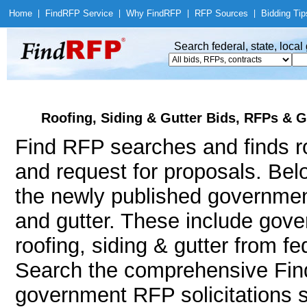
Home
|
Find
RFP Service
|
Why Find
RFP
|
RFP Sources
|
Bidding Tip
Search federal, state, loca
Roofing, Siding & Gutter Bids, RFPs & G
Find RFP searches and finds roo
and request for proposals. Bel
the newly published government
and gutter. These include go
roofing, siding & gutter from f
Search the comprehensive Find
government RFP solicitations s