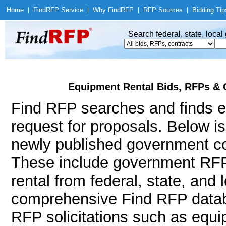
Home
|
Find
RFP Service
|
Why Find
RFP
|
RFP Sources
|
Bidding Tip
Search federal, state, loca
Equipment Rental Bids, RFPs & 
Find RFP searches and finds eq
request for proposals. Below i
newly published government con
These include government RFP
rental from federal, state, and
comprehensive Find RFP databa
RFP solicitations such as equi