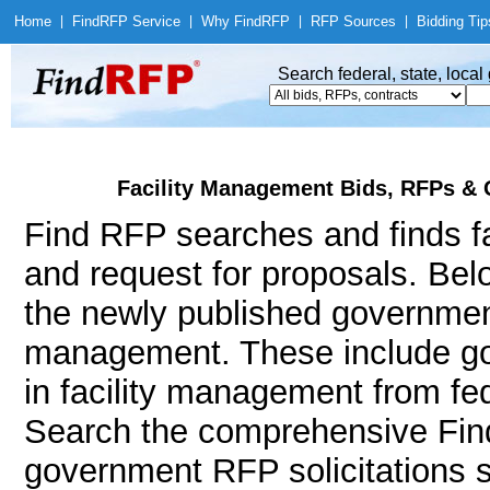
Home
|
Find
RFP Service
|
Why Find
RFP
|
RFP Sources
|
Bidding Tip
Search federal, state, loca
Facility Management Bids, RFPs & 
Find RFP searches and finds fa
and request for proposals. Bel
the newly published government 
management. These include g
in facility management from fe
Search the comprehensive Find
government RFP solicitations s