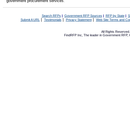
government procurement services.
Search RFPs
|
Government RFP Sources
|
RFP by State
|
S
|
|
|
Submit A URL
Testimonials
Privacy Statement
Web Site Terms and Con
All Rights Reserve
FindRFP Inc, The leader in
Government RFP
,