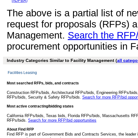
(NJPBA)
The above is a partial list of 
request for proposals (RFPs) a
Management.
Search the RFP/
procurement opportunities in 
Industry Categories Similar to Facility Management (
all catego
Facilities Leasing
Most searched RFPs, bids, and contracts
Construction RFPs/bids, Architectural RFPs/bids, Engineering RFPs/bids
RFPs/bids, Security & Safety RFPs/bids.
Search for more RFP/bid opport
Most active contracting/bidding states
California RFPs/bids, Texas bids, Florida RFPs/bids, Massachusetts RF
RFPs/bids.
Search for more RFP/bid opportunities
About Find RFP
Find RFP is part of Government Bids and Contracts Services, the leader 