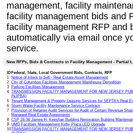
management, facility maintena
facility management bids and 
facility management RFP and bi
automatically via email once you
service.
New RFPs, Bids & Contracts in Facility Management - Partial L
ID
Federal, State, Local Government Bids, Contracts, RFP
1
Notice of Intent to Sell - Real Estate Asset Management
2
City of Columbus Facilities Management Warehouse Demolition
3
Parking Facilities Management
4
TRANSMISSION FACILITY MANAGEMENT FOR NEW JERSEY PUB
(NJPBA)
5
Tenant Management & Property Leasing Services for SEPTA's Real Est
6
Storm Water Facility Maintenance Service Contract
7
Provision of Retainer Audit Services for Audit of Certain Revenue Sh
Managed Real Estate Agreements
8
CSP 26-39 James H. Keeshan Building Renovation Building Maintena
9
UMD Facilities Management Kirby Plaza LED Upgrade
10
TRANSMISSION FACILITY MANAGEMENT FOR NEW JERSEY PUB