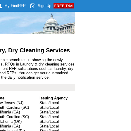
My Find
RFP
Sign Up
y, Dry Cleaning Services
ample search result showing the newly
Is, RFQs in Laundry & dry cleaning services
ment RFP solicitations such as laundry, dry
ds and RFPs. You can get your customized
he daily notification service.
ate
Issuing Agency
w Jersey (NJ)
State/Local
uth Carolina (SC)
State/Local
lifornia (CA)
State/Local
uth Carolina (SC)
State/Local
lahoma (OK)
State/Local
lifornia (CA)
State/Local
ode Island (RI)
State/Local