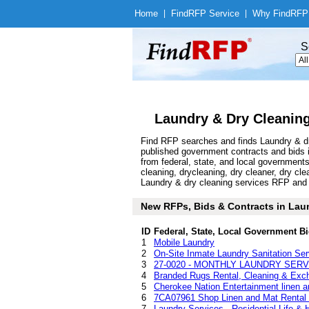
Home
|
Find
RFP Service
|
Why Find
RFP
S
Laundry & Dry Cleaning
Find RFP searches and finds Laundry & dry
published government contracts and bids 
from federal, state, and local government
cleaning, drycleaning, dry cleaner, dry c
Laundry & dry cleaning services RFP and bi
New RFPs, Bids & Contracts in Laund
ID
Federal, State, Local Government Bi
1
Mobile Laundry
2
On-Site Inmate Laundry Sanitation Ser
3
27-0020 - MONTHLY LAUNDRY SERV
4
Branded Rugs Rental, Cleaning & Exc
5
Cherokee Nation Entertainment linen a
6
7CA07961 Shop Linen and Mat Rental 
7
Laundry Services - Residential Life & 