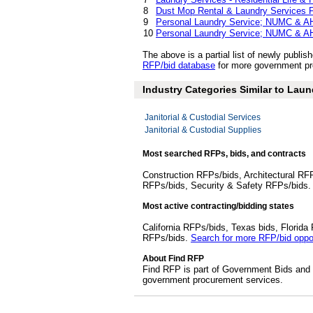
8
Dust Mop Rental & Laundry Services 
9
Personal Laundry Service; NUMC & AH
10
Personal Laundry Service; NUMC & AH
The above is a partial list of newly publ
RFP/bid database
for more government pro
Industry Categories Similar to Laun
Janitorial & Custodial Services
Janitorial & Custodial Supplies
Most searched RFPs, bids, and contracts
Construction RFPs/bids, Architectural RF
RFPs/bids, Security & Safety RFPs/bids
Most active contracting/bidding states
California RFPs/bids, Texas bids, Flori
RFPs/bids.
Search for more RFP/bid oppor
About Find RFP
Find RFP is part of Government Bids and 
government procurement services.