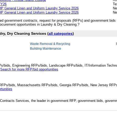
FY26
Te
P General Linen and Uniform Laundry Service 2026
Ne
P General Linen and Uniform Laundry Service 2026
Ne
ished government contracts, request for proposals (RFPs) and government bids
curement opportunities in Laundry & Dry Cleaning.?
dry, Dry Cleaning Services (
all categories
)
Waste Removal & Recycling
Building Maintenance
Ps/bids, Engineering RFPs/bids, Landscape RFPs/bids, IT/Information Techno
.
Search for more RFP/bid opportunities
da RFPs/bids, Massachusetts RFPs/bids, Georgia RFPs/bids, New Jersey RFPs
tunities
Contracts Services, the leader in government RFP, government bids, governmen