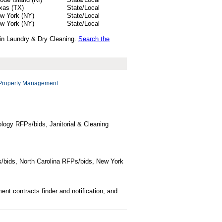
xas (TX)
State/Local
w York (NY)
State/Local
w York (NY)
State/Local
 in Laundry & Dry Cleaning.
Search the
Property Management
logy RFPs/bids, Janitorial & Cleaning
/bids, North Carolina RFPs/bids, New York
t contracts finder and notification, and