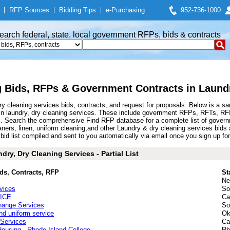
|
RFP Sources
|
Bidding Tips
|
e-Purchasing
952-736-1000
earch federal, state, local government RFPs, bids & contracts
 Bids, RFPs & Government Contracts in Laundr
 cleaning services bids, contracts, and request for proposals. Below is a s
in laundry, dry cleaning services. These include government RFPs, RFTs, RF
s. Search the comprehensive Find RFP database for a complete list of govern
leaners, linen, uniform cleaning,and other Laundry & dry cleaning services bi
d list compiled and sent to you automatically via email once you sign up for t
ry, Dry Cleaning Services - Partial List
ds, Contracts, RFP
St
Ne
vices
So
ICE
Ca
hange Services
So
nd uniform service
Ok
Services
Ca
Housing - Rhode Island College
Rh