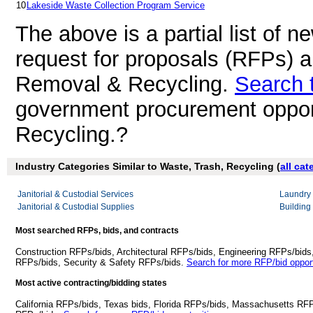
10
Lakeside Waste Collection Program Service
The above is a partial list of 
request for proposals (RFPs) 
Removal & Recycling.
Search 
government procurement oppor
Recycling.?
Industry Categories Similar to Waste, Trash, Recycling (
all cat
Janitorial & Custodial Services
Laundry 
Janitorial & Custodial Supplies
Building
Most searched RFPs, bids, and contracts
Construction RFPs/bids, Architectural RFPs/bids, Engineering RFPs/bids
RFPs/bids, Security & Safety RFPs/bids.
Search for more RFP/bid opport
Most active contracting/bidding states
California RFPs/bids, Texas bids, Florida RFPs/bids, Massachusetts RF