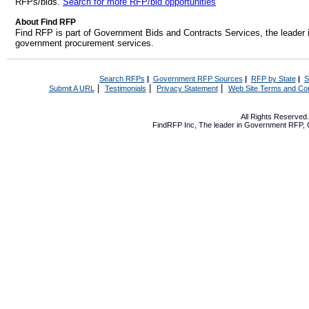
RFPs/bids.
Search for more RFP/bid opportunities
About Find RFP
Find RFP is part of Government Bids and Contracts Services, the leader 
government procurement services.
Search RFPs
|
Government RFP Sources
|
RFP by State
|
S
|
|
|
Submit A URL
Testimonials
Privacy Statement
Web Site Terms and Con
All Rights Reserve
FindRFP Inc, The leader in
Government RFP
,