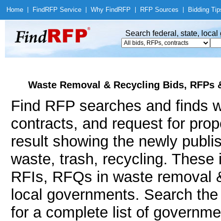
Home
|
Find
RFP Service
|
Why Find
RFP
|
RFP Sources
|
Bidding Tip
Search federal, state, loca
Waste Removal & Recycling Bids, RFPs &
Find RFP searches and finds w
contracts, and request for pro
result showing the newly publi
waste, trash, recycling. Thes
RFIs, RFQs in waste removal & 
local governments. Search th
for a complete list of governm