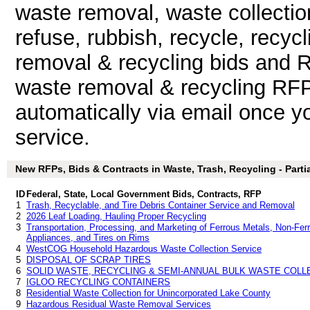
waste removal, waste collectio
refuse, rubbish, recycle, recy
removal & recycling bids and 
waste removal & recycling RFP 
automatically via email once you
service.
New RFPs, Bids & Contracts in Waste, Trash, Recycling - Partia
ID
Federal, State, Local Government Bids, Contracts, RFP
1
Trash, Recyclable, and Tire Debris Container Service and Removal
2
2026 Leaf Loading, Hauling Proper Recycling
3
Transportation, Processing, and Marketing of Ferrous Metals, Non-Fer
Appliances, and Tires on Rims
4
WestCOG Household Hazardous Waste Collection Service
5
DISPOSAL OF SCRAP TIRES
6
SOLID WASTE, RECYCLING & SEMI-ANNUAL BULK WASTE COLL
7
IGLOO RECYCLING CONTAINERS
8
Residential Waste Collection for Unincorporated Lake County
9
Hazardous Residual Waste Removal Services