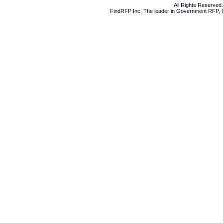
All Rights Reserve
FindRFP Inc, The leader in
Government RFP
,