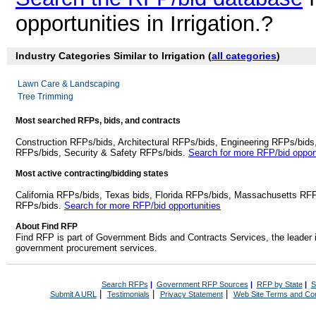
opportunities in Irrigation.?
Industry Categories Similar to Irrigation (
all categories
)
Lawn Care & Landscaping
Tree Trimming
Most searched RFPs, bids, and contracts
Construction RFPs/bids, Architectural RFPs/bids, Engineering RFPs/bids
RFPs/bids, Security & Safety RFPs/bids.
Search for more RFP/bid opport
Most active contracting/bidding states
California RFPs/bids, Texas bids, Florida RFPs/bids, Massachusetts RF
RFPs/bids.
Search for more RFP/bid opportunities
About Find RFP
Find RFP is part of Government Bids and Contracts Services, the leader 
government procurement services.
Search RFPs
|
Government RFP Sources
|
RFP by State
|
S
|
|
|
Submit A URL
Testimonials
Privacy Statement
Web Site Terms and Con