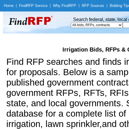
Home
|
Find
RFP Service
|
Why Find
RFP
|
RFP Sources
|
Bidding Tip
Search federal, state, loca
Irrigation Bids, RFPs &
Find RFP searches and finds irr
for proposals. Below is a samp
published government contracts
government RFPs, RFTs, RFIs, 
state, and local governments.
database for a complete list o
irrigation, lawn sprinkler,and o