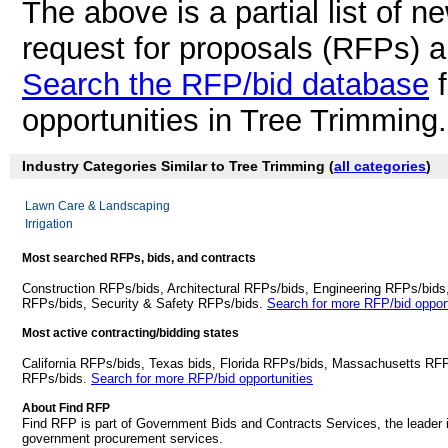
The above is a partial list of 
request for proposals (RFPs) 
Search the RFP/bid database
f
opportunities in Tree Trimming
Industry Categories Similar to Tree Trimming (
all categories
)
Lawn Care & Landscaping
Irrigation
Most searched RFPs, bids, and contracts
Construction RFPs/bids, Architectural RFPs/bids, Engineering RFPs/bids
RFPs/bids, Security & Safety RFPs/bids.
Search for more RFP/bid opport
Most active contracting/bidding states
California RFPs/bids, Texas bids, Florida RFPs/bids, Massachusetts RF
RFPs/bids.
Search for more RFP/bid opportunities
About Find RFP
Find RFP is part of Government Bids and Contracts Services, the leader 
government procurement services.