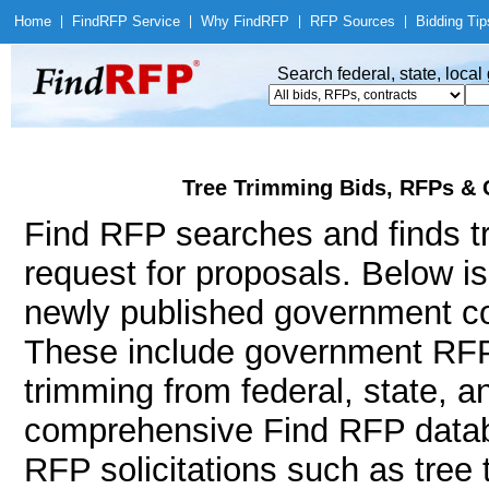
Home
|
Find
RFP Service
|
Why Find
RFP
|
RFP Sources
|
Bidding Tip
Search federal, state, loca
Tree Trimming Bids, RFPs & 
Find RFP searches and finds tr
request for proposals. Below i
newly published government con
These include government RFP
trimming from federal, state, 
comprehensive Find RFP databa
RFP solicitations such as tree 