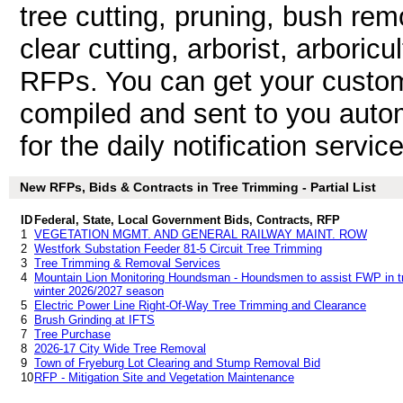
tree cutting, pruning, bush remo
clear cutting, arborist, arboric
RFPs. You can get your custom
compiled and sent to you autom
for the daily notification service
New RFPs, Bids & Contracts in Tree Trimming - Partial List
ID
Federal, State, Local Government Bids, Contracts, RFP
1
VEGETATION MGMT. AND GENERAL RAILWAY MAINT. ROW
2
Westfork Substation Feeder 81-5 Circuit Tree Trimming
3
Tree Trimming & Removal Services
4
Mountain Lion Monitoring Houndsman - Houndsmen to assist FWP in tre
winter 2026/2027 season
5
Electric Power Line Right-Of-Way Tree Trimming and Clearance
6
Brush Grinding at IFTS
7
Tree Purchase
8
2026-17 City Wide Tree Removal
9
Town of Fryeburg Lot Clearing and Stump Removal Bid
10
RFP - Mitigation Site and Vegetation Maintenance