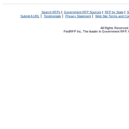
Search RFPs
|
Government RFP Sources
|
RFP by State
|
S
|
|
|
Submit A URL
Testimonials
Privacy Statement
Web Site Terms and Con
All Rights Reserve
FindRFP Inc, The leader in
Government RFP
,