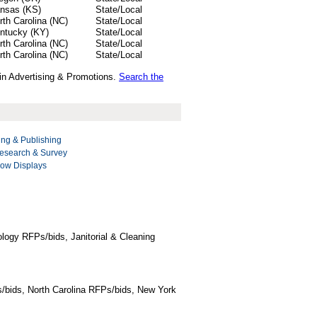
nsas (KS)
State/Local
rth Carolina (NC)
State/Local
ntucky (KY)
State/Local
rth Carolina (NC)
State/Local
rth Carolina (NC)
State/Local
 in Advertising & Promotions.
Search the
ing & Publishing
esearch & Survey
ow Displays
logy RFPs/bids, Janitorial & Cleaning
/bids, North Carolina RFPs/bids, New York