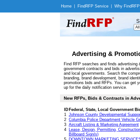
Home
|
Find
RFP Service
|
Why Find
RFP
S
Advertising & Promoti
Find RFP searches and finds advertising &
government contracts and bids in adverti
and local governments. Search the compre
branding, brand development, brand identit
promotions bids and RFPs. You can get yo
up for the daily notification service.
New RFPs, Bids & Contracts in Adver
ID
Federal, State, Local Government Bi
1
Johnson County Developmental Suppor
2
Columbia Police Department Vehicle Gr
3
Aircraft Listing & Marketing Agreement
4
Lease, Design, Permitting, Construction
Billboard Sign(s)
5
DOWNTOWN MARKETING SERVICE