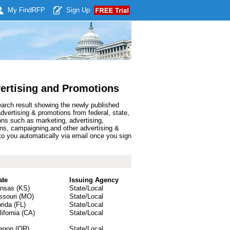
My Find
RFP
Sign Up
ertising and Promotions
earch result showing the newly published
ertising & promotions from federal, state,
ns such as marketing, advertising,
igns, campaigning,and other advertising &
o you automatically via email once you sign
ate
Issuing Agency
nsas (KS)
State/Local
ssouri (MO)
State/Local
orida (FL)
State/Local
lifornia (CA)
State/Local
egon (OR)
State/Local