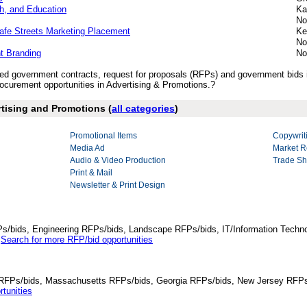
h, and Education
Ka
No
fe Streets Marketing Placement
Ke
No
nt Branding
No
ished government contracts, request for proposals (RFPs) and government bids
curement opportunities in Advertising & Promotions.?
rtising and Promotions (
all categories
)
Promotional Items
Copywrit
Media Ad
Market R
Audio & Video Production
Trade Sh
Print & Mail
Newsletter & Print Design
Ps/bids, Engineering RFPs/bids, Landscape RFPs/bids, IT/Information Techno
.
Search for more RFP/bid opportunities
da RFPs/bids, Massachusetts RFPs/bids, Georgia RFPs/bids, New Jersey RFPs
tunities