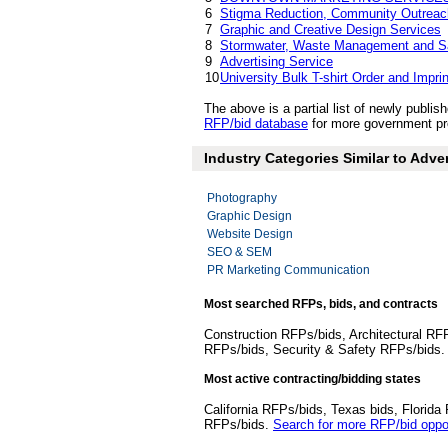
6
Stigma Reduction, Community Outreac
7
Graphic and Creative Design Services
8
Stormwater, Waste Management and Sa
9
Advertising Service
10
University Bulk T-shirt Order and Impri
The above is a partial list of newly publ
RFP/bid database
for more government pro
Industry Categories Similar to Adve
Photography
Graphic Design
Website Design
SEO & SEM
PR Marketing Communication
Most searched RFPs, bids, and contracts
Construction RFPs/bids, Architectural RF
RFPs/bids, Security & Safety RFPs/bids
Most active contracting/bidding states
California RFPs/bids, Texas bids, Flori
RFPs/bids.
Search for more RFP/bid oppor