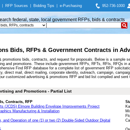
|
RFP Sources
|
Bidding Tips
|
e-Purchasing
952-736-1000
earch federal, state, local government RFPs, bids & contracts
ons Bids, RFPs & Government Contracts in Adv
 promotions bids, contracts, and request for proposals. Below is a sample s
sing and promotions. These include government RFPs, RFTs, RFIs, RFQs in adv
hensive Find RFP database for a complete list of government RFP solicitatio
y, direct mail, direct mailing, corporate identity, outreach, campaign, campa
ur customized advertising & promotions RFP and bid list compiled and sent t
tising and Promotions - Partial List
ds, Contracts, RFP
St
ts (JCDS) Elmore Building Envelope Improvements Project
Ka
aphics Manufacturing & Installation
Mi
Fl
, and Operation of one (1) or two (2) Double-Sided Outdoor Digital
Ca
S
Or