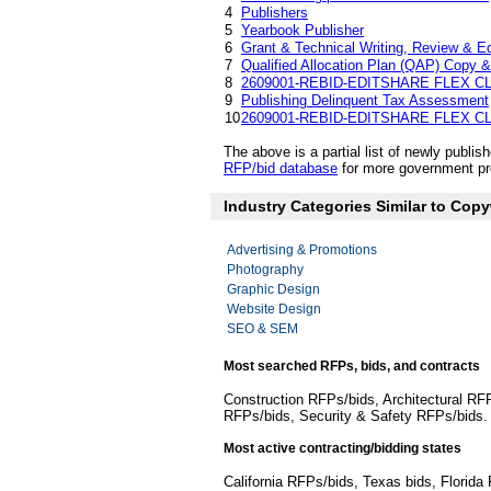
4
Publishers
5
Yearbook Publisher
6
Grant & Technical Writing, Review & Ed
7
Qualified Allocation Plan (QAP) Copy &
8
2609001-REBID-EDITSHARE FLEX 
9
Publishing Delinquent Tax Assessment
10
2609001-REBID-EDITSHARE FLEX 
The above is a partial list of newly publ
RFP/bid database
for more government pro
Industry Categories Similar to Copy
Advertising & Promotions
Photography
Graphic Design
Website Design
SEO & SEM
Most searched RFPs, bids, and contracts
Construction RFPs/bids, Architectural RF
RFPs/bids, Security & Safety RFPs/bids
Most active contracting/bidding states
California RFPs/bids, Texas bids, Flori