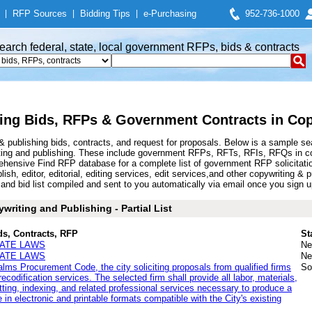
|
RFP Sources
|
Bidding Tips
|
e-Purchasing
952-736-1000
earch federal, state, local government RFPs, bids & contracts
ing Bids, RFPs & Government Contracts in Cop
 publishing bids, contracts, and request for proposals. Below is a sample se
ting and publishing. These include government RFPs, RFTs, RFIs, RFQs in copy
hensive Find RFP database for a complete list of government RFP solicitatio
ublish, editor, editorial, editing services, edit services,and other copywriting
d bid list compiled and sent to you automatically via email once you sign up f
riting and Publishing - Partial List
ds, Contracts, RFP
St
TATE LAWS
Ne
TATE LAWS
Ne
Palms Procurement Code, the city soliciting proposals from qualified firms
So
ecodification services. The selected firm shall provide all labor, materials,
atting, indexing, and related professional services necessary to produce a
 in electronic and printable formats compatible with the City's existing