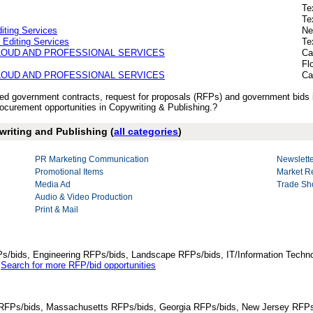
Te
Te
iting Services
Ne
 Editing Services
Te
CLOUD AND PROFESSIONAL SERVICES
Ca
Fl
CLOUD AND PROFESSIONAL SERVICES
Ca
ished government contracts, request for proposals (RFPs) and government bids
curement opportunities in Copywriting & Publishing.?
writing and Publishing (
all categories
)
PR Marketing Communication
Newslette
Promotional Items
Market R
Media Ad
Trade Sh
Audio & Video Production
Print & Mail
Ps/bids, Engineering RFPs/bids, Landscape RFPs/bids, IT/Information Techno
.
Search for more RFP/bid opportunities
da RFPs/bids, Massachusetts RFPs/bids, Georgia RFPs/bids, New Jersey RFPs