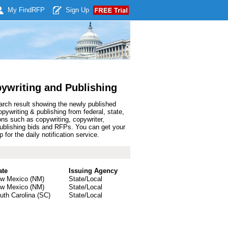
My Find
RFP
Sign Up
ywriting and Publishing
arch result showing the newly published
writing & publishing from federal, state,
ns such as copywriting, copywriter,
 & publishing bids and RFPs. You can get your
or the daily notification service.
ate
Issuing Agency
w Mexico (NM)
State/Local
w Mexico (NM)
State/Local
uth Carolina (SC)
State/Local