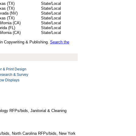
xas (TX)
State/Local
xas (TX)
State/Local
vada (NV)
State/Local
xas (TX)
State/Local
lifornia (CA)
State/Local
orida (FL)
State/Local
lifornia (CA)
State/Local
 in Copywriting & Publishing.
Search the
r & Print Design
esearch & Survey
ow Displays
logy RFPs/bids, Janitorial & Cleaning
/bids, North Carolina RFPs/bids, New York