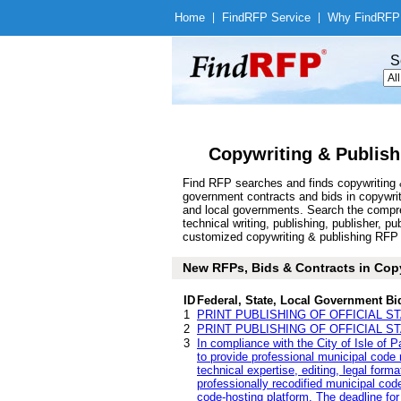
Home
|
Find
RFP Service
|
Why Find
RFP
S
Copywriting & Publish
Find RFP searches and finds copywriting &
government contracts and bids in copywri
and local governments. Search the compre
technical writing, publishing, publisher, p
customized copywriting & publishing RFP an
New RFPs, Bids & Contracts in Copyw
ID
Federal, State, Local Government Bi
1
PRINT PUBLISHING OF OFFICIAL S
2
PRINT PUBLISHING OF OFFICIAL S
3
In compliance with the City of Isle of 
to provide professional municipal code r
technical expertise, editing, legal form
professionally recodified municipal code
code-hosting platform. The deadline for