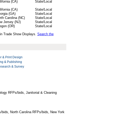
lifornia (CA)
State/Local
lifornia (CA)
State/Local
orgia (GA)
State/Local
rth Carolina (NC)
State/Local
w Jersey (NJ)
State/Local
egon (OR)
State/Local
s in Trade Show Displays.
Search the
r & Print Design
ng & Publishing
esearch & Survey
logy RFPs/bids, Janitorial & Cleaning
/bids, North Carolina RFPs/bids, New York