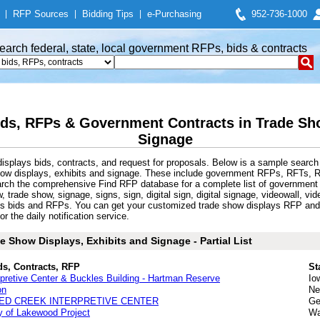
|
RFP Sources
|
Bidding Tips
|
e-Purchasing
952-736-1000
earch federal, state, local government RFPs, bids & contracts
ds, RFPs & Government Contracts in Trade Sho
Signage
splays bids, contracts, and request for proposals. Below is a sample search
how displays, exhibits and signage. These include government RFPs, RFTs, 
arch the comprehensive Find RFP database for a complete list of government R
ow, trade show, signage, signs, sign, digital sign, digital signage, videowall, 
ays bids and RFPs. You can get your customized trade show displays RFP and 
r the daily notification service.
 Show Displays, Exhibits and Signage - Partial List
ds, Contracts, RFP
St
pretive Center & Buckles Building - Hartman Reserve
Io
on
Ne
ED CREEK INTERPRETIVE CENTER
Ge
ty of Lakewood Project
Wa