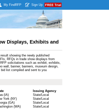
My Find
RFP
Sign Up
w Displays, Exhibits and
 result showing the newly published
RFIs, RFQs in trade show displays from
FP solicitations such as exhibit, exhibits,
video wall, banner, banners, museum design,
bid list compiled and sent to you
ate
Issuing Agency
wa (IA)
State/Local
w York (NY)
State/Local
orgia (GA)
State/Local
shington (WA)
State/Local