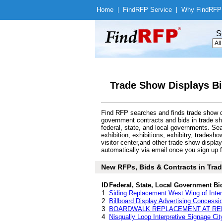
Home
|
Find
RFP Service
|
Why Find
RFP
S
Trade Show Displays Bi
Find RFP searches and finds trade show di
government contracts and bids in trade s
federal, state, and local governments. Se
exhibition, exhibitions, exhibitry, tradesh
visitor center,and other trade show displ
automatically via email once you sign up fo
New RFPs, Bids & Contracts in Trade
ID
Federal, State, Local Government Bi
1
Siding Replacement West Wing of Inter
2
Billboard Display Advertising Concessi
3
BOARDWALK REPLACEMENT AT RE
4
Nisqually Loop Interpretive Signage Ci