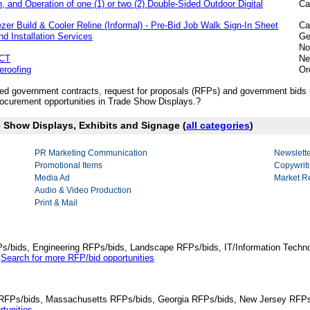
, and Operation of one (1) or two (2) Double-Sided Outdoor Digital
Ca
er Build & Cooler Reline (Informal) - Pre-Bid Job Walk Sign-In Sheet
Ca
nd Installation Services
Ge
No
CT
Ne
eroofing
Or
ished government contracts, request for proposals (RFPs) and government bid
ocurement opportunities in Trade Show Displays.?
e Show Displays, Exhibits and Signage (
all categories
)
PR Marketing Communication
Newslette
Promotional Items
Copywriti
Media Ad
Market R
Audio & Video Production
Print & Mail
Ps/bids, Engineering RFPs/bids, Landscape RFPs/bids, IT/Information Techno
.
Search for more RFP/bid opportunities
da RFPs/bids, Massachusetts RFPs/bids, Georgia RFPs/bids, New Jersey RFPs
tunities