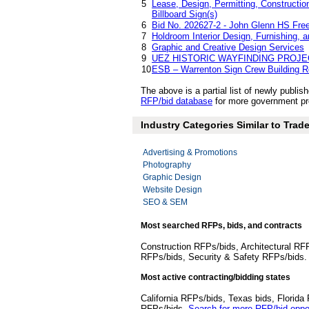
5
Lease, Design, Permitting, Construction
Billboard Sign(s)
6
Bid No. 202627-2 - John Glenn HS Freez
7
Holdroom Interior Design, Furnishing, a
8
Graphic and Creative Design Services
9
UEZ HISTORIC WAYFINDING PROJE
10
ESB – Warrenton Sign Crew Building R
The above is a partial list of newly publ
RFP/bid database
for more government pr
Industry Categories Similar to Trad
Advertising & Promotions
Photography
Graphic Design
Website Design
SEO & SEM
Most searched RFPs, bids, and contracts
Construction RFPs/bids, Architectural RF
RFPs/bids, Security & Safety RFPs/bids
Most active contracting/bidding states
California RFPs/bids, Texas bids, Flori
RFPs/bids.
Search for more RFP/bid oppor