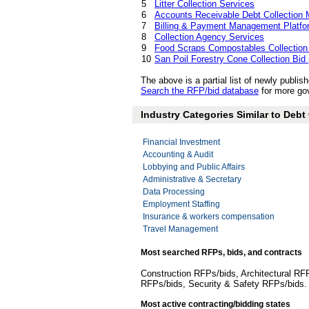
5
Litter Collection Services
6
Accounts Receivable Debt Collection
7
Billing & Payment Management Platfo
8
Collection Agency Services
9
Food Scraps Compostables Collection
10
San Poil Forestry Cone Collection Bid
The above is a partial list of newly publ
Search the RFP/bid database
for more gov
Industry Categories Similar to Deb
Financial Investment
Accounting & Audit
Lobbying and Public Affairs
Administrative & Secretary
Data Processing
Employment Staffing
Insurance & workers compensation
Travel Management
Most searched RFPs, bids, and contracts
Construction RFPs/bids, Architectural RF
RFPs/bids, Security & Safety RFPs/bids
Most active contracting/bidding states