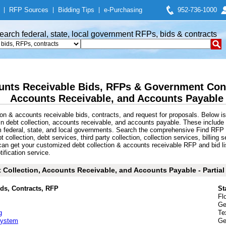
|
RFP Sources
|
Bidding Tips
|
e-Purchasing
952-736-1000
earch federal, state, local government RFPs, bids & contracts
unts Receivable Bids, RFPs & Government Contr
Accounts Receivable, and Accounts Payable
on & accounts receivable bids, contracts, and request for proposals. Below i
in debt collection, accounts receivable, and accounts payable. These inclu
m federal, state, and local governments. Search the comprehensive Find RFP 
collection, debt services, third party collection, collection services, billing 
an get your customized debt collection & accounts receivable RFP and bid li
tification service.
 Collection, Accounts Receivable, and Accounts Payable - Partial 
ids, Contracts, RFP
St
Fl
Ge
g
Te
 System
Ge