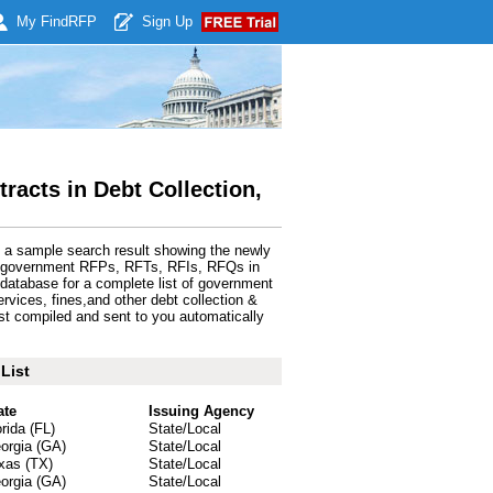
My Find
RFP
Sign Up
acts in Debt Collection,
s a sample search result showing the newly
de government RFPs, RFTs, RFIs, RFQs in
database for a complete list of government
services, fines,and other debt collection &
st compiled and sent to you automatically
List
ate
Issuing Agency
orida (FL)
State/Local
orgia (GA)
State/Local
xas (TX)
State/Local
orgia (GA)
State/Local