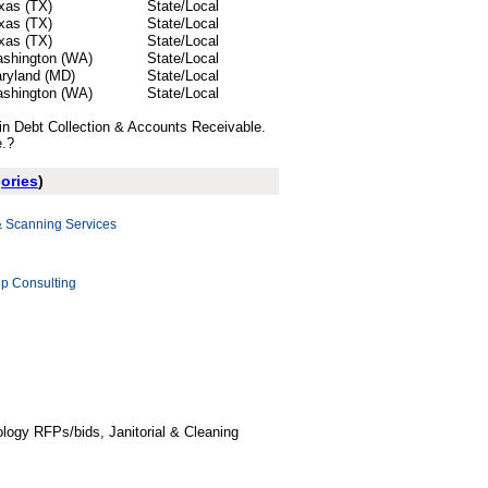
xas (TX)
State/Local
xas (TX)
State/Local
xas (TX)
State/Local
shington (WA)
State/Local
ryland (MD)
State/Local
shington (WA)
State/Local
 in Debt Collection & Accounts Receivable.
e.?
gories
)
Scanning Services
p Consulting
logy RFPs/bids, Janitorial & Cleaning