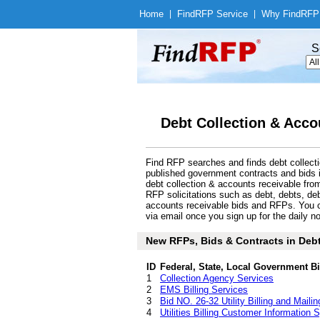
Home
|
Find
RFP Service
|
Why Find
RFP
S
Debt Collection & Acco
Find RFP searches and finds debt collecti
published government contracts and bids 
debt collection & accounts receivable fro
RFP solicitations such as debt, debts, debt 
accounts receivable bids and RFPs. You c
via email once you sign up for the daily no
New RFPs, Bids & Contracts in Debt
ID
Federal, State, Local Government B
1
Collection Agency Services
2
EMS Billing Services
3
Bid NO. 26-32 Utility Billing and Mailin
4
Utilities Billing Customer Information