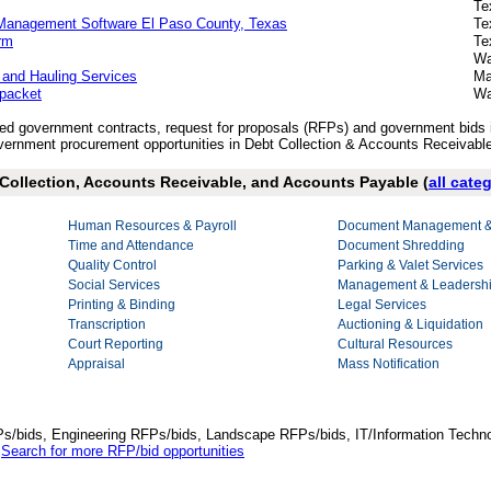
Te
 Management Software El Paso County, Texas
Te
rm
Te
Wa
 and Hauling Services
Ma
 packet
Wa
ished government contracts, request for proposals (RFPs) and government bids
ernment procurement opportunities in Debt Collection & Accounts Receivabl
t Collection, Accounts Receivable, and Accounts Payable (
all cate
Human Resources & Payroll
Document Management & 
Time and Attendance
Document Shredding
Quality Control
Parking & Valet Services
Social Services
Management & Leadershi
Printing & Binding
Legal Services
Transcription
Auctioning & Liquidation
Court Reporting
Cultural Resources
Appraisal
Mass Notification
Ps/bids, Engineering RFPs/bids, Landscape RFPs/bids, IT/Information Techno
.
Search for more RFP/bid opportunities