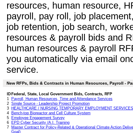
resources, human resource, HR
payroll, pay roll, job placemen
job retention, job search, wor
resources & payroll bids and 
human resources & payroll RFP 
you automatically via email once
service.
New RFPs, Bids & Contracts in Human Resources, Payroll - Part
ID
Federal, State, Local Government Bids, Contracts, RFP
1
Payroll, Human Resources, Time and Attendance Services
2
Single Source - Leadership Project Promotion
3
HEALTHCARE / NURSING TEMPORARY EMPLOYMENT SERVICE
4
Bench-top Bioreactor and Cell Culture System
5
Employee Engagement Survey
6
EPD Cyber Security /A.I. Training
7
Master Contract for Policy-Related & Operational Climate Action Delive
Goal)