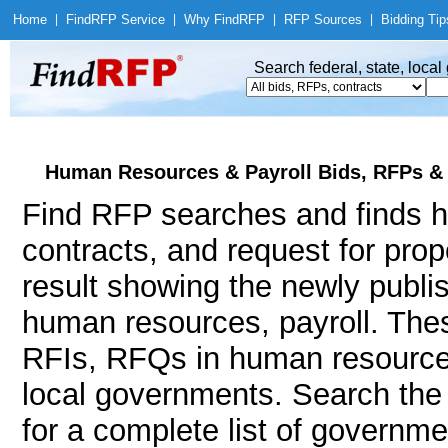
Home
|
Find
RFP Service
|
Why Find
RFP
|
RFP Sources
|
Bidding Tip
Search federal, state, loca
Human Resources & Payroll Bids, RFPs &
Find RFP searches and finds h
contracts, and request for pro
result showing the newly publi
human resources, payroll. Th
RFIs, RFQs in human resources 
local governments. Search th
for a complete list of governm