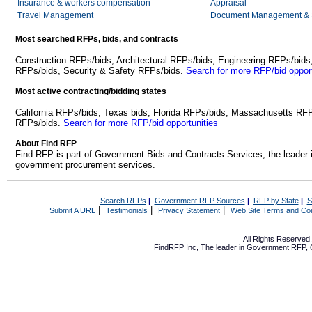
Insurance & workers compensation
Appraisal
Travel Management
Document Management & S
Most searched RFPs, bids, and contracts
Construction RFPs/bids, Architectural RFPs/bids, Engineering RFPs/bids
RFPs/bids, Security & Safety RFPs/bids.
Search for more RFP/bid opport
Most active contracting/bidding states
California RFPs/bids, Texas bids, Florida RFPs/bids, Massachusetts RF
RFPs/bids.
Search for more RFP/bid opportunities
About Find RFP
Find RFP is part of Government Bids and Contracts Services, the leader 
government procurement services.
Search RFPs
|
Government RFP Sources
|
RFP by State
|
S
|
|
|
Submit A URL
Testimonials
Privacy Statement
Web Site Terms and Con
All Rights Reserve
FindRFP Inc, The leader in
Government RFP
,