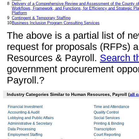
8
Delivery of a Comprehensive Review and Assessment of the County of 
Workflows, Framework, and Functions, for Efficiency and Strategic Plan
Platform
9
Contingent & Temporary Staffing
10
Business Inclusion Program Consulting Services
The above is a partial list of 
request for proposals (RFPs) 
Resources & Payroll.
Search t
government procurement oppor
Payroll.?
Industry Categories Similar to Human Resources, Payroll (
all 
Financial Investment
Time and Attendance
Accounting & Audit
Quality Control
Lobbying and Public Affairs
Social Services
Administrative & Secretary
Printing & Binding
Data Processing
Transcription
Employment Staffing
Court Reporting