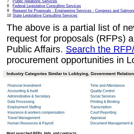
7
Public Relations Services
8
Federal Legislative Consulting Services
9
Request for Proposals - Engineering Services - Congress and Salmond
10
State Legislative Consulting Services
The above is a partial list of 
request for proposals (RFPs) 
Public Affairs.
Search the RFP/
procurement opportunities in L
Industry Categories Similar to Lobbying, Government Relations
Financial Investment
Time and Attendance
Accounting & Audit
Quality Control
Administrative & Secretary
Social Services
Data Processing
Printing & Binding
Employment Staffing
Transcription
Insurance & workers compensation
Court Reporting
Travel Management
Appraisal
Human Resources & Payroll
Document Management & S
Most searched RFPs, bids, and contracts