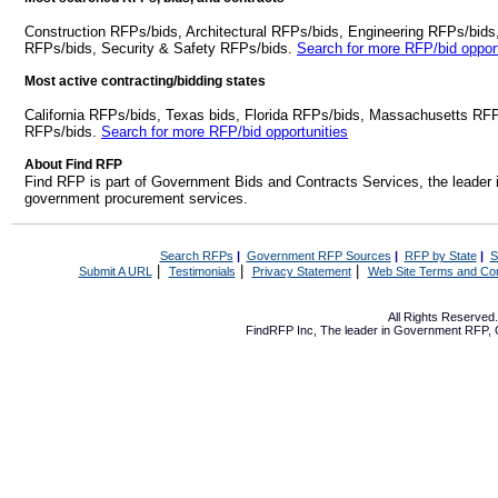
Construction RFPs/bids, Architectural RFPs/bids, Engineering RFPs/bids
RFPs/bids, Security & Safety RFPs/bids.
Search for more RFP/bid opport
Most active contracting/bidding states
California RFPs/bids, Texas bids, Florida RFPs/bids, Massachusetts RF
RFPs/bids.
Search for more RFP/bid opportunities
About Find RFP
Find RFP is part of Government Bids and Contracts Services, the leader 
government procurement services.
Search RFPs
|
Government RFP Sources
|
RFP by State
|
S
|
|
|
Submit A URL
Testimonials
Privacy Statement
Web Site Terms and Con
All Rights Reserve
FindRFP Inc, The leader in
Government RFP
,