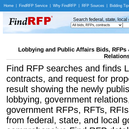
Home
|
Find
RFP Service
|
Why Find
RFP
|
RFP Sources
|
Bidding Tip
Search federal, state, loca
Lobbying and Public Affairs Bids, RFP
Relations
Find RFP searches and finds Lo
contracts, and request for pro
result showing the newly publi
lobbying, government relations,
government RFPs, RFTs, RFIs, 
from federal, state, and local