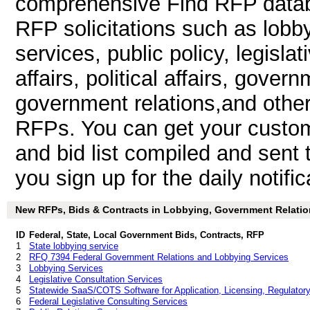
comprehensive Find RFP databa
RFP solicitations such as lobby
services, public policy, legisla
affairs, political affairs, govern
government relations,and other
RFPs. You can get your custom
and bid list compiled and sent 
you sign up for the daily notific
New RFPs, Bids & Contracts in Lobbying, Government Relations,
ID
Federal, State, Local Government Bids, Contracts, RFP
1
State lobbying service
2
RFQ 7394 Federal Government Relations and Lobbying Services
3
Lobbying Services
4
Legislative Consultation Services
5
Statewide SaaS/COTS Software for Application, Licensing, Regulator
6
Federal Legislative Consulting Services