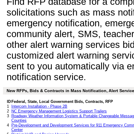
Find RFP database for a compl
solicitations such as mass notif
emergency notification, emergen
community alert, SMS, teacher n
other alert warning services b
customized alert warning servi
sent to you automatically via e
notification service.
New RFPs, Bids & Contracts in Mass Notification, Alert Services
ID
Federal, State, Local Government Bids, Contracts, RFP
1
Intercom Installation - Phase 2B
2
NC Emergency Management Logistics Support Trailers
3
Roadway Weather Information System & Portable Changeable Message
Counties
4
Pre-Development and Development Services for 911 Emergency Comm
Center