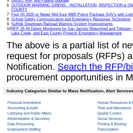
5
District VoIP and Paging Upgrade
6
OUTDOOR WARNING SIRENS - INSTALLATION, INSPECTION & 
COUNTY
7
Four (4) 2025 or Newer Mid-Size 4WD Police Package SUV's with Ligh
8
School Safety Communication and Emergency Response Technology
9
Suffolk Downtown Railroad Warning System Improvements
10
RFP 26-34 Debris Monitoring for San Jacinto Watershed and Tributary B
Lake Creek, and East County Projects Emergency Management
The above is a partial list of 
request for proposals (RFPs) 
Notification.
Search the RFP/b
procurement opportunities in M
Industry Categories Similar to Mass Notification, Alert Service
Financial Investment
Human Resources & P
Accounting & Audit
Time and Attendance
Lobbying and Public Affairs
Quality Control
Administrative & Secretary
Social Services
Data Processing
Printing & Binding
Employment Staffing
Transcription