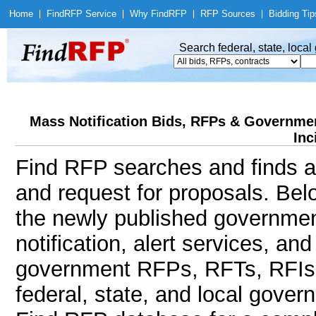
Home
|
Find
RFP Service
|
Why Find
RFP
|
RFP Sources
|
Bidding Tip
Search federal, state, loca
Mass Notification Bids, RFPs & Government
Inc
Find RFP searches and finds al
and request for proposals. Bel
the newly published governmen
notification, alert services, an
government RFPs, RFTs, RFIs, 
federal, state, and local gov