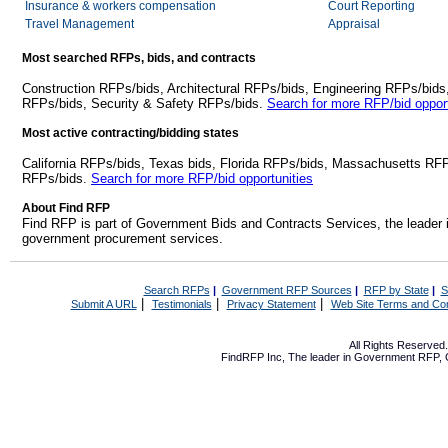
Insurance & workers compensation
Court Reporting
Travel Management
Appraisal
Most searched RFPs, bids, and contracts
Construction RFPs/bids, Architectural RFPs/bids, Engineering RFPs/bids
RFPs/bids, Security & Safety RFPs/bids.
Search for more RFP/bid opport
Most active contracting/bidding states
California RFPs/bids, Texas bids, Florida RFPs/bids, Massachusetts RF
RFPs/bids.
Search for more RFP/bid opportunities
About Find RFP
Find RFP is part of Government Bids and Contracts Services, the leader 
government procurement services.
Search RFPs
|
Government RFP Sources
|
RFP by State
|
S
|
|
|
Submit A URL
Testimonials
Privacy Statement
Web Site Terms and Con
All Rights Reserve
FindRFP Inc, The leader in
Government RFP
,