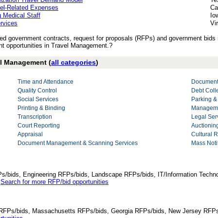
vel-Related Expenses
Ca
 Medical Staff
Io
rvices
Vi
lished government contracts, request for proposals (RFPs) and government bid
t opportunities in Travel Management.?
vel Management (
all categories
)
Time and Attendance
Document
Quality Control
Debt Coll
Social Services
Parking &
Printing & Binding
Manageme
Transcription
Legal Ser
Court Reporting
Auctionin
Appraisal
Cultural 
Document Management & Scanning Services
Mass Notif
Ps/bids, Engineering RFPs/bids, Landscape RFPs/bids, IT/Information Techno
.
Search for more RFP/bid opportunities
da RFPs/bids, Massachusetts RFPs/bids, Georgia RFPs/bids, New Jersey RFPs