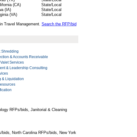
lifornia (CA)
State/Local
wa (IA)
State/Local
rginia (VA)
State/Local
s in Travel Management.
Search the RFP/bid
 Shredding
ection & Accounts Receivable
 Valet Services
nt & Leadership Consulting
vices
g & Liquidation
Resources
ication
logy RFPs/bids, Janitorial & Cleaning
/bids, North Carolina RFPs/bids, New York