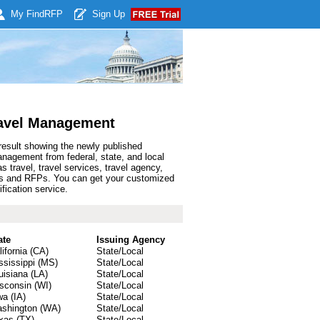
My Find
RFP
Sign Up
ravel Management
result showing the newly published
agement from federal, state, and local
travel, travel services, travel agency,
bids and RFPs. You can get your customized
fication service.
ate
Issuing Agency
lifornia (CA)
State/Local
ssissippi (MS)
State/Local
uisiana (LA)
State/Local
sconsin (WI)
State/Local
wa (IA)
State/Local
shington (WA)
State/Local
xas (TX)
State/Local