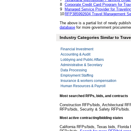
8
Corporate Credit Card Program for Tra
9
Managed Service Provider for Traveling
10
RFP385992604 Travel Management Se
The above is a partial list of newly pub
database
for more government procuremen
Industry Categories Similar to Tra
Financial Investment
Accounting & Audit
Lobbying and Public Affairs
Administrative & Secretary
Data Processing
Employment Staffing
Insurance & workers compensation
Human Resources & Payroll
Most searched RFPs, bids, and contracts
Construction RFPs/bids, Architectural RF
RFPs/bids, Security & Safety RFPs/bids
Most active contracting/bidding states
California RFPs/bids, Texas bids, Flori