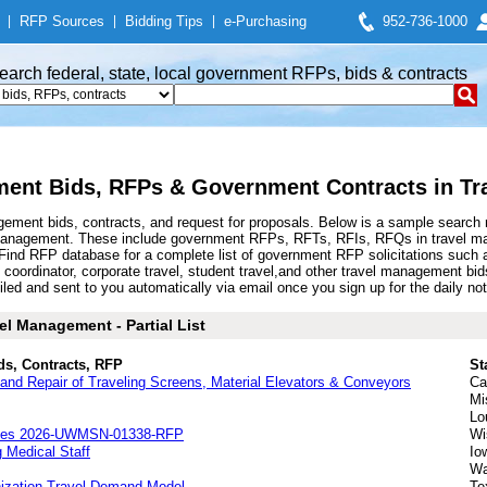
|
RFP Sources
|
Bidding Tips
|
e-Purchasing
952-736-1000
earch federal, state, local government RFPs, bids & contracts
ent Bids, RFPs & Government Contracts in T
ement bids, contracts, and request for proposals. Below is a sample search 
 management. These include government RFPs, RFTs, RFIs, RFQs in travel man
d RFP database for a complete list of government RFP solicitations such as 
 coordinator, corporate travel, student travel,and other travel management 
d and sent to you automatically via email once you sign up for the daily noti
el Management - Partial List
ds, Contracts, RFP
St
nd Repair of Traveling Screens, Material Elevators & Conveyors
Ca
Mi
Lo
rvices 2026-UWMSN-01338-RFP
Wi
 Medical Staff
Io
Wa
nization Travel Demand Model
Te