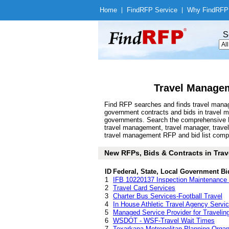
Home
|
Find
RFP Service
|
Why Find
RFP
S
Travel Managem
Find RFP searches and finds travel manag
government contracts and bids in travel
governments. Search the comprehensive Fin
travel management, travel manager, travel
travel management RFP and bid list compile
New RFPs, Bids & Contracts in Trav
ID
Federal, State, Local Government Bi
1
IFB 10220137 Inspection Maintenance a
2
Travel Card Services
3
Charter Bus Services-Football Travel
4
In House Athletic Travel Agency Se
5
Managed Service Provider for Traveling
6
WSDOT - WSF-Travel Wait Times
7
Texarkana Metropolitan Planning Orga