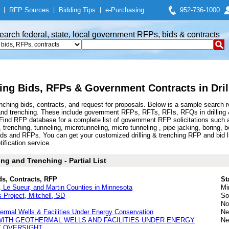
|
RFP Sources
|
Bidding Tips
|
e-Purchasing
952-736-1000
earch federal, state, local government RFPs, bids & contracts
hing Bids, RFPs & Government Contracts in Dril
enching bids, contracts, and request for proposals. Below is a sample search 
 and trenching. These include government RFPs, RFTs, RFIs, RFQs in drilling &
 RFP database for a complete list of government RFP solicitations such as dril
ling, trenching, tunneling, microtunneling, micro tunneling , pipe jacking, boring, 
 bids and RFPs. You can get your customized drilling & trenching RFP and bid 
tification service.
ng and Trenching - Partial List
ds, Contracts, RFP
St
ca, Le Sueur, and Martin Counties in Minnesota
Mi
 Project, Mitchell, SD
So
No
hermal Wells & Facilities Under Energy Conservation
Ne
WITH GEOTHERMAL WELLS AND FACILITIES UNDER ENERGY
Ne
 OVERSIGHT