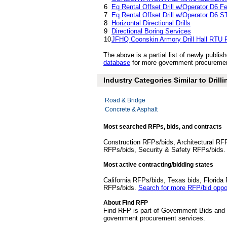
6
Eq Rental Offset Drill w/Operator D6 Fe
7
Eq Rental Offset Drill w/Operator D6 
8
Horizontal Directional Drills
9
Directional Boring Services
10
JFHQ Coonskin Armory Drill Hall RTU
The above is a partial list of newly publ
database
for more government procurement 
Industry Categories Similar to Drill
Road & Bridge
Concrete & Asphalt
Most searched RFPs, bids, and contracts
Construction RFPs/bids, Architectural RF
RFPs/bids, Security & Safety RFPs/bids
Most active contracting/bidding states
California RFPs/bids, Texas bids, Flori
RFPs/bids.
Search for more RFP/bid oppor
About Find RFP
Find RFP is part of Government Bids and 
government procurement services.