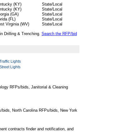
ntucky (KY)
State/Local
ntucky (KY)
State/Local
orgia (GA)
State/Local
orida (FL)
State/Local
st Virginia (WV)
State/Local
in Drilling & Trenching.
Search the RFP/bid
Traffic Lights
Street Lights
logy RFPs/bids, Janitorial & Cleaning
/bids, North Carolina RFPs/bids, New York
t contracts finder and notification, and