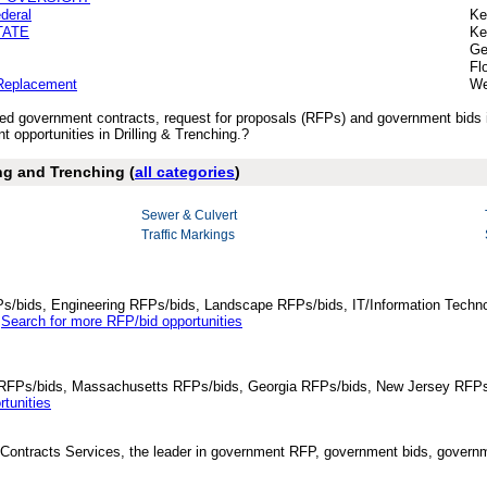
deral
Ke
STATE
Ke
Ge
Fl
 Replacement
We
ished government contracts, request for proposals (RFPs) and government bids 
opportunities in Drilling & Trenching.?
ing and Trenching (
all categories
)
Sewer & Culvert
Traffic Markings
Ps/bids, Engineering RFPs/bids, Landscape RFPs/bids, IT/Information Techno
.
Search for more RFP/bid opportunities
da RFPs/bids, Massachusetts RFPs/bids, Georgia RFPs/bids, New Jersey RFPs
tunities
Contracts Services, the leader in government RFP, government bids, governmen