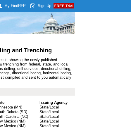
My Find
RFP
Sign Up
ling and Trenching
result showing the newly published
 trenching from federal, state, and local
ling, drill services, directional drilling,
borings, directional boring, horizontal boring,
list compiled and sent to you automatically
ate
Issuing Agency
nnesota (MN)
State/Local
uth Dakota (SD)
State/Local
rth Carolina (NC)
State/Local
w Mexico (NM)
State/Local
w Mexico (NM)
State/Local