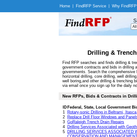
Home
|
Find
RFP Service
|
Why Find
RFP
S
Drilling & Trenc
Find RFP searches and finds drilling & tr
government contracts and bids in drilling
governments. Search the comprehensive Find
horizontal drilling, core drilling, well dril
well boring,and other drilling & trenching
via email once you sign up for the daily no
New RFPs, Bids & Contracts in Drilli
ID
Federal, State, Local Government Bi
1
Rotary-sonic Drilling in Beltrami, Itas
2
Replace Drill Floor Windows and Panels
3
GoRaleigh Trench Drain Repairs
4
Drilling Services Associated with Geot
5
DRILLING SERVICES ASSOCIATED 
CONSERVATION AND MANAGEMENT