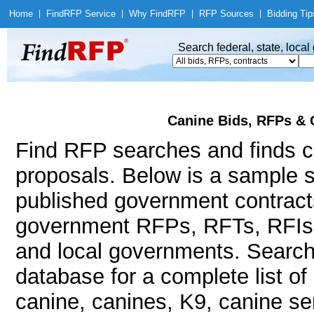
Home
|
Find
RFP Service
|
Why Find
RFP
|
RFP Sources
|
Bidding Tip
Search federal, state, loca
Canine Bids, RFPs & 
Find RFP searches and finds ca
proposals. Below is a sample s
published government contract
government RFPs, RFTs, RFIs, 
and local governments. Searc
database for a complete list o
canine, canines, K9, canine ser