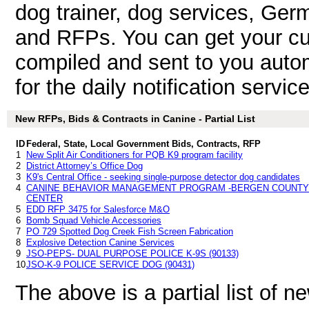
dog trainer, dog services, Ge
and RFPs. You can get your cu
compiled and sent to you autom
for the daily notification service
New RFPs, Bids & Contracts in Canine - Partial List
ID
Federal, State, Local Government Bids, Contracts, RFP
1
New Split Air Conditioners for PQB K9 program facility
2
District Attorney’s Office Dog
3
K9's Central Office - seeking single-purpose detector dog candidates
4
CANINE BEHAVIOR MANAGEMENT PROGRAM -BERGEN COUNTY 
CENTER
5
EDD RFP 3475 for Salesforce M&O
6
Bomb Squad Vehicle Accessories
7
PO 729 Spotted Dog Creek Fish Screen Fabrication
8
Explosive Detection Canine Services
9
JSO-PEPS- DUAL PURPOSE POLICE K-9S (90133)
10
JSO-K-9 POLICE SERVICE DOG (90431)
The above is a partial list of 