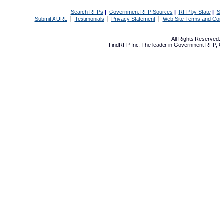
Search RFPs
|
Government RFP Sources
|
RFP by State
|
S
|
|
|
Submit A URL
Testimonials
Privacy Statement
Web Site Terms and Con
All Rights Reserve
FindRFP Inc, The leader in
Government RFP
,