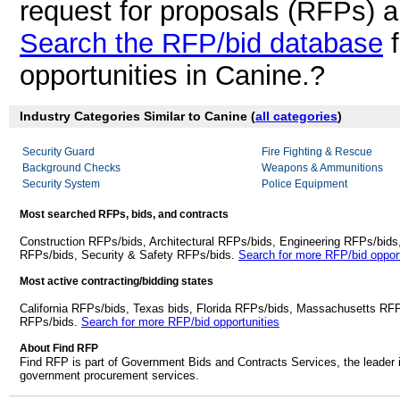
request for proposals (RFPs) 
Search the RFP/bid database
f
opportunities in Canine.?
Industry Categories Similar to Canine (
all categories
)
Security Guard
Fire Fighting & Rescue
Background Checks
Weapons & Ammunitions
Security System
Police Equipment
Most searched RFPs, bids, and contracts
Construction RFPs/bids, Architectural RFPs/bids, Engineering RFPs/bids
RFPs/bids, Security & Safety RFPs/bids.
Search for more RFP/bid opport
Most active contracting/bidding states
California RFPs/bids, Texas bids, Florida RFPs/bids, Massachusetts RF
RFPs/bids.
Search for more RFP/bid opportunities
About Find RFP
Find RFP is part of Government Bids and Contracts Services, the leader 
government procurement services.