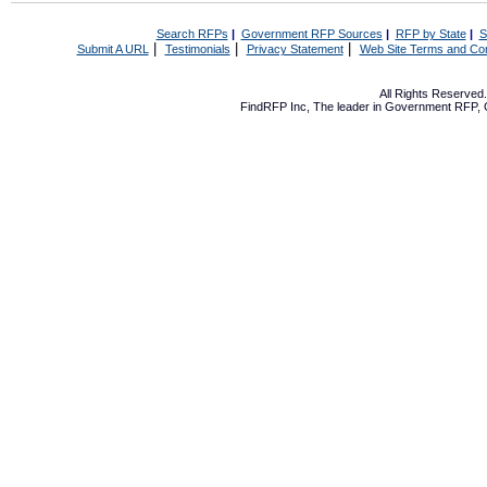
Search RFPs
|
Government RFP Sources
|
RFP by State
|
S
|
|
|
Submit A URL
Testimonials
Privacy Statement
Web Site Terms and Con
All Rights Reserve
FindRFP Inc, The leader in
Government RFP
,