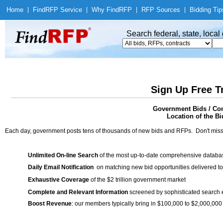
Home
|
Find
RFP Service
|
Why Find
RFP
|
RFP Sources
|
Bidding Tip
Search federal, state, loca
Sign Up Free T
Government Bids / Con
Location of the Bi
Each day, government posts tens of thousands of new bids and RFPs. Don't miss
Unlimited On-line Search
of the most up-to-date comprehensive database
Daily Email Notification
on matching new bid opportunities delivered to
Exhaustive Coverage
of the $2 trillion government market
Complete and Relevant Information
screened by sophisticated search
Boost Revenue
: our members typically bring in $100,000 to $2,000,000