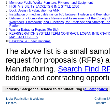
3
Montrose Public Works Furniture, Fixtures, and Equipment
4
HIGH VISIBILITY JACKETS 6 IN 1 STYLE 1350
5
Dock Design & Fabrication for ANR
6
Installation of median cable rail on I-76 between Hudson and Keensbur
7
Delivery of a Comprehensive Review and Assessment of the County of 
Workflows, Framework, and Functions, for Efficiency and Strategic Plan
Platform
8
Washer Extractor Repairs (Re-Bid)
9
REFRIGERATION SYSTEM TERM CONTRACT, LOGAN INTERNATIO
MASSACHUSETTS
10
Basketball & Cheer Uniforms
The above list is a small samp
request for proposals (RFPs) 
Manufacturing.
Search Find R
bidding and contracting opportu
Industry Categories Related to Manufacturing (
all categories
)
Metal Fabrication & Welding
Clothing &
Plastics
Furniture