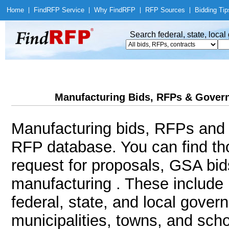
Home
|
Find
RFP Service
|
Why Find
RFP
|
RFP Sources
|
Bidding Tip
Search federal, state, loca
Manufacturing Bids, RFPs & Govern
Manufacturing bids, RFPs and c
RFP database. You can find th
request for proposals, GSA bi
manufacturing . These include 
federal, state, and local gover
municipalities, towns, and sch