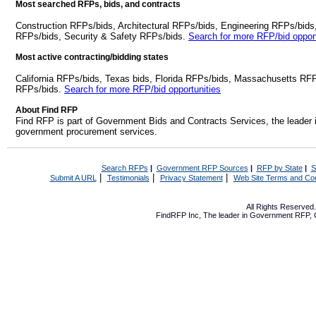
Most searched RFPs, bids, and contracts
Construction RFPs/bids, Architectural RFPs/bids, Engineering RFPs/bids
RFPs/bids, Security & Safety RFPs/bids.
Search for more RFP/bid opport
Most active contracting/bidding states
California RFPs/bids, Texas bids, Florida RFPs/bids, Massachusetts RF
RFPs/bids.
Search for more RFP/bid opportunities
About Find RFP
Find RFP is part of Government Bids and Contracts Services, the leader 
government procurement services.
Search RFPs
|
Government RFP Sources
|
RFP by State
|
S
|
|
|
Submit A URL
Testimonials
Privacy Statement
Web Site Terms and Con
All Rights Reserve
FindRFP Inc, The leader in
Government RFP
,