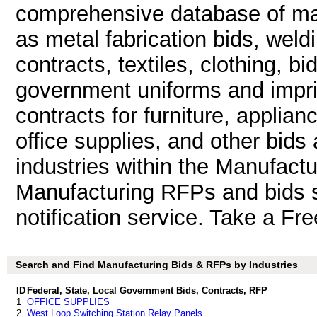
comprehensive database of man
as metal fabrication bids, weld
contracts, textiles, clothing, b
government uniforms and impri
contracts for furniture, applian
office supplies, and other bids 
industries within the Manufactu
Manufacturing RFPs and bids s
notification service. Take a Fre
Search and Find Manufacturing Bids & RFPs by Industries
ID
Federal, State, Local Government Bids, Contracts, RFP
1
OFFICE SUPPLIES
2
West Loop Switching Station Relay Panels