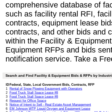
comprehensive database of faci
such as facility rental RFI, fac
contracts, equipment lease bid
contracts, and other bids and co
within the Facility & Equipment
Equipment RFPs and bids sent 
notification service. Take a Fre
Search and Find Facility & Equipment Bids & RFPs by Industr
ID
Federal, State, Local Government Bids, Contracts, RFP
1
Rental of Snow Plowing Equipment with Operators
2
Food Truck Stall Space Lease #8
3
Food Truck Stall Space Lease #8
4
Request for Office Space
5
Notice of Intent to Sell - Real Estate Asset Management
6
EM Johnson WTP Liquid Oxygen and Equipment Lease