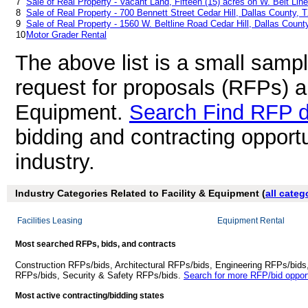
7
Sale of Real Property - Vacant Land, Fifteen (15) acres on W. Belt Lin
8
Sale of Real Property - 700 Bennett Street Cedar Hill, Dallas County, 
9
Sale of Real Property - 1560 W. Beltline Road Cedar Hill, Dallas Count
10
Motor Grader Rental
The above list is a small samp
request for proposals (RFPs) a
Equipment.
Search Find RFP 
bidding and contracting opportu
industry.
Industry Categories Related to Facility & Equipment (
all categ
Facilities Leasing
Equipment Rental
Most searched RFPs, bids, and contracts
Construction RFPs/bids, Architectural RFPs/bids, Engineering RFPs/bids
RFPs/bids, Security & Safety RFPs/bids.
Search for more RFP/bid opport
Most active contracting/bidding states