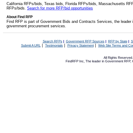
California RFPs/bids, Texas bids, Florida RFPs/bids, Massachusetts RF
RFPs/bids.
Search for more RFP/bid opportunities
About Find RFP
Find RFP is part of Government Bids and Contracts Services, the leader 
government procurement services.
Search RFPs
|
Government RFP Sources
|
RFP by State
|
S
|
|
|
Submit A URL
Testimonials
Privacy Statement
Web Site Terms and Con
All Rights Reserve
FindRFP Inc, The leader in
Government RFP
,