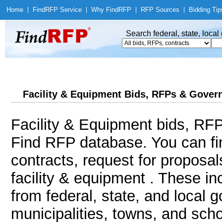
Home
|
Find
RFP Service
|
Why Find
RFP
|
RFP Sources
|
Bidding Tip
Search federal, state, loca
Facility & Equipment Bids, RFPs & Govern
Facility & Equipment bids, RFP
Find RFP database. You can f
contracts, request for proposa
facility & equipment . These i
from federal, state, and local 
municipalities, towns, and sch