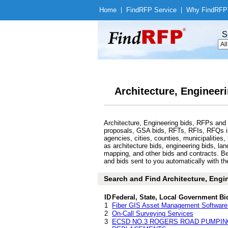
Home
|
Find
RFP Service
|
Why Find
RFP
S
Architecture, Engineer
Architecture, Engineering bids, RFPs and 
proposals, GSA bids, RFTs, RFIs, RFQs in 
agencies, cities, counties, municipalitie
as architecture bids, engineering bids, la
mapping, and other bids and contracts. Bel
and bids sent to you automatically with th
Search and Find Architecture, Engi
ID
Federal, State, Local Government Bi
1
Fiber GIS Asset Management Software 
2
On-Call Surveying Services
3
ECSD NO.3 ROGERS ROAD PUMPIN