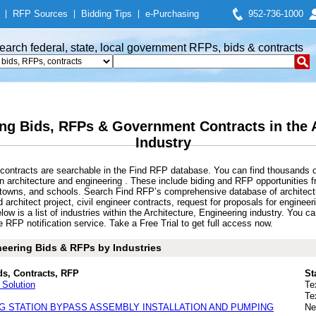
|
RFP Sources
|
Bidding Tips
|
e-Purchasing
952-736-1000
earch federal, state, local government RFPs, bids & contracts
ing Bids, RFPs & Government Contracts in the 
Industry
contracts are searchable in the Find RFP database. You can find thousands o
architecture and engineering . These include biding and RFP opportunities f
s, towns, and schools. Search Find RFP’s comprehensive database of architec
nd architect project, civil engineer contracts, request for proposals for engin
ow is a list of industries within the Architecture, Engineering industry. You 
e RFP notification service. Take a Free Trial to get full access now.
neering Bids & RFPs by Industries
ds, Contracts, RFP
St
Solution
Te
Te
G STATION BYPASS ASSEMBLY INSTALLATION AND PUMPING
Ne