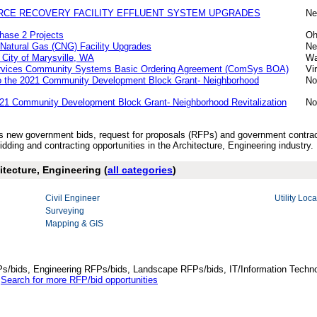
RCE RECOVERY FACILITY EFFLUENT SYSTEM UPGRADES
Ne
hase 2 Projects
Oh
Natural Gas (CNG) Facility Upgrades
Ne
City of Marysville, WA
Wa
Services Community Systems Basic Ordering Agreement (ComSys BOA)
Vi
to the 2021 Community Development Block Grant- Neighborhood
No
021 Community Development Block Grant- Neighborhood Revitalization
No
’s new government bids, request for proposals (RFPs) and government contrac
dding and contracting opportunities in the Architecture, Engineering industry.
itecture, Engineering (
all categories
)
Civil Engineer
Utility Loca
Surveying
Mapping & GIS
Ps/bids, Engineering RFPs/bids, Landscape RFPs/bids, IT/Information Techno
.
Search for more RFP/bid opportunities