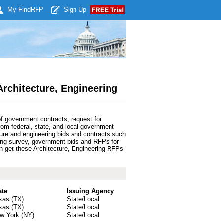
My Find
RFP
Sign Up
Architecture, Engineering
f government contracts, request for
rom federal, state, and local government
ture and engineering bids and contracts such
eering survey, government bids and RFPs for
can get these Architecture, Engineering RFPs
ate
Issuing Agency
xas (TX)
State/Local
xas (TX)
State/Local
w York (NY)
State/Local