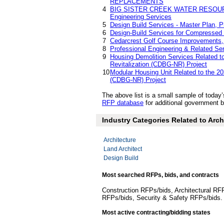
REPLACEMENTS
4
BIG SISTER CREEK WATER RESOU
Engineering Services
5
Design Build Services - Master Plan, P
6
Design-Build Services for Compressed 
7
Cedarcrest Golf Course Improvements, 
8
Professional Engineering & Related 
9
Housing Demolition Services Related 
Revitalization (CDBG-NR) Project
10
Modular Housing Unit Related to the 2
(CDBG-NR) Project
The above list is a small sample of today
RFP database
for additional government bi
Industry Categories Related to Arch
Architecture
Land Architect
Design Build
Most searched RFPs, bids, and contracts
Construction RFPs/bids, Architectural RF
RFPs/bids, Security & Safety RFPs/bids
Most active contracting/bidding states