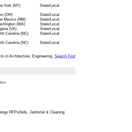
w York (NY)
State/Local
io (OH)
State/Local
w Mexico (NM)
State/Local
shington (WA)
State/Local
rginia (VA)
State/Local
rth Carolina (NC)
State/Local
rth Carolina (NC)
State/Local
ts in Architecture, Engineering.
Search Find
tion
logy RFPs/bids, Janitorial & Cleaning