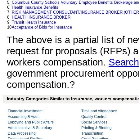
5
Columbus County Schools Voluntary Employee Benefits Brokerage and
6
Health Insurance Benefits
7
RISK MANAGEMENT CONSULTANT/INSURANCE BROKER (OTHER
8
HEALTH INSURANCE BROKER
9
Transit Health Insurance
10
Acceptance of Bids for Insurance
The above is a partial list of 
request for proposals (RFPs) 
workers compensation.
Search
government procurement opport
compensation.?
Industry Categories Similar to Insurance, workers compensati
Financial Investment
Time and Attendance
Accounting & Audit
Quality Control
Lobbying and Public Affairs
Social Services
Administrative & Secretary
Printing & Binding
Data Processing
Transcription