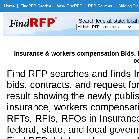
Home
|
Find
RFP Service
|
Why Find
RFP
|
RFP Sources
|
Bidding Tip
Search federal, state, loca
Insurance & workers compensation Bids, 
c
Find RFP searches and finds 
bids, contracts, and request f
result showing the newly publi
insurance, workers compensat
RFTs, RFIs, RFQs in Insuranc
federal, state, and local gov