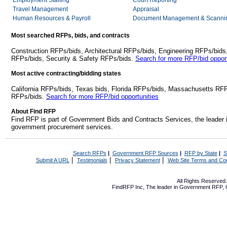
Employment Staffing
Court Reporting
Travel Management
Appraisal
Human Resources & Payroll
Document Management & Scannin
Most searched RFPs, bids, and contracts
Construction RFPs/bids, Architectural RFPs/bids, Engineering RFPs/bids
RFPs/bids, Security & Safety RFPs/bids.
Search for more RFP/bid opport
Most active contracting/bidding states
California RFPs/bids, Texas bids, Florida RFPs/bids, Massachusetts RF
RFPs/bids.
Search for more RFP/bid opportunities
About Find RFP
Find RFP is part of Government Bids and Contracts Services, the leader 
government procurement services.
Search RFPs
|
Government RFP Sources
|
RFP by State
|
S
|
|
|
Submit A URL
Testimonials
Privacy Statement
Web Site Terms and Con
All Rights Reserve
FindRFP Inc, The leader in
Government RFP
,