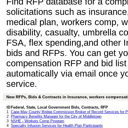
Find RFP database for a compl
solicitations such as insurance,
medical plan, workers comp, wo
disability, casualty, umbrella 
FSA, flex spending,and other
bids and RFPs. You can get y
compensation RFP and bid list
automatically via email once you
service.
New RFPs, Bids & Contracts in Insurance, workers compensatio
ID
Federal, State, Local Government Bids, Contracts, RFP
1
Cape May County Bridge Commission Broker of Record Services for Pr
2
Pharmacy Benefits Manager for the City of Middletown
3
NSHE - Workers Comp Program
4
Specialty Infusion Services for Health Plan Participants